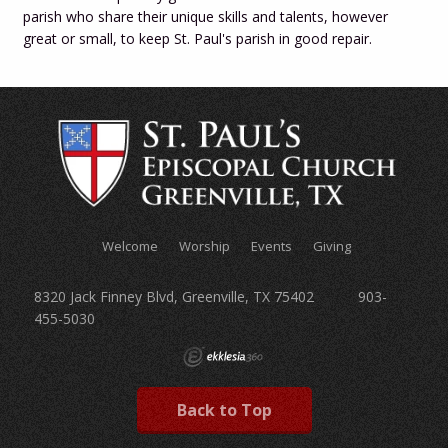
parish who share their unique skills and talents, however
great or small, to keep St. Paul's parish in good repair.
Welcome
Worship
Events
Giving
8320 Jack Finney Blvd, Greenville, TX 75402 903-
455-5030
Back to Top