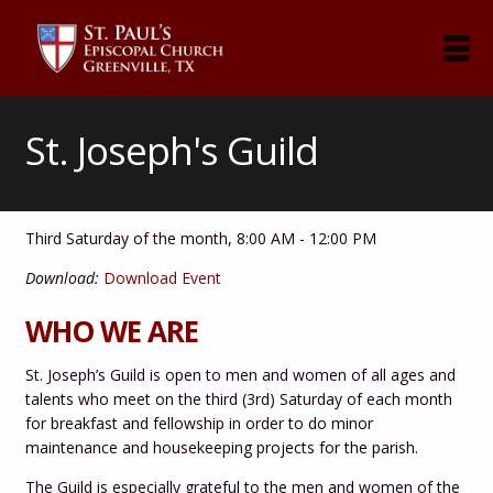
St. Joseph's Guild
Third Saturday of the month
,
8:00 AM - 12:00 PM
Download:
Download Event
WHO WE ARE
St. Joseph’s Guild is open to men and women of all ages and
talents who meet on the third (3rd) Saturday of each month
for breakfast and
fellowship in order to do minor
maintenance and housekeeping projects for the parish.
The Guild is especially grateful to the men and women of the